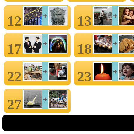
12
13
17
18
22
23
27