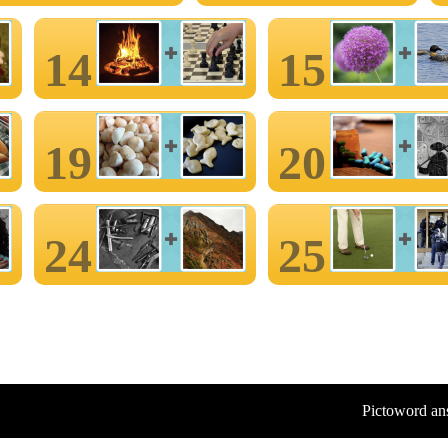
14
15
19
20
24
25
Pictoword an