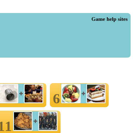
Game help sites
6
11