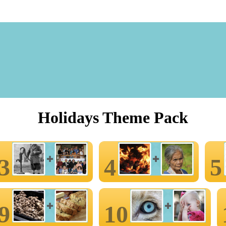
Holidays Theme Pack
3
4
5
9
10