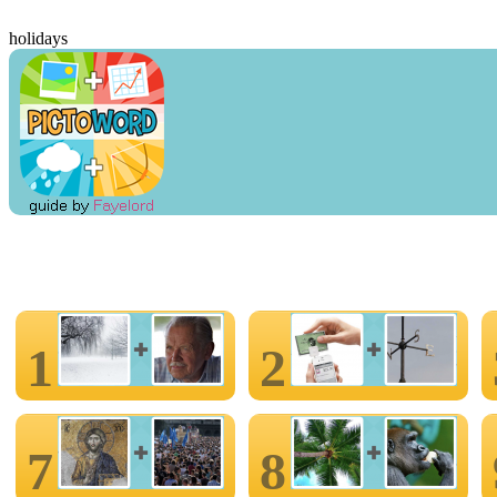
holidays
1
2
7
8