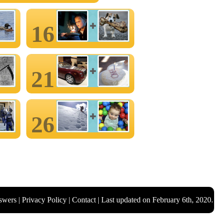
16
21
26
swers
|
Privacy Policy
|
Contact
| Last updated on February 6th, 2020.