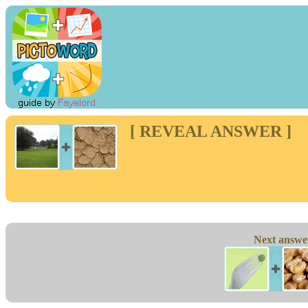
[ REVEAL ANSWER ]
Next answe